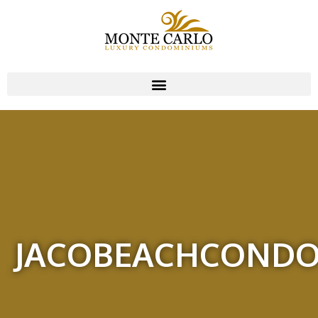
JACOBEACHCOND