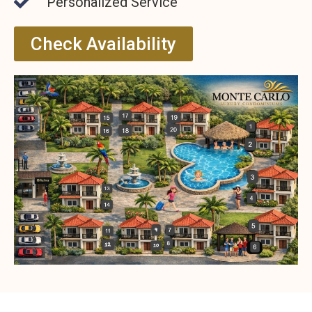
Personalized Service
Check Availability