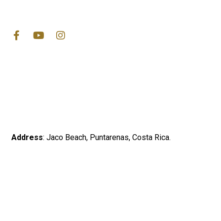
Address
: Jaco Beach, Puntarenas, Costa Rica.