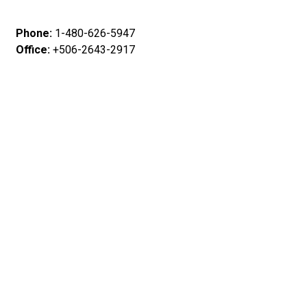
Phone:
1-480-626-5947
Office:
+506-2643-2917
WhatsApp
: +506 72700674
E-mail
: info@jacomontecarlo.com