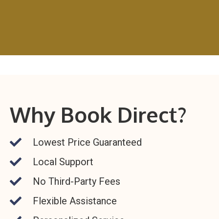
Why Book Direct?
Lowest Price Guaranteed
Local Support
No Third-Party Fees
Flexible Assistance