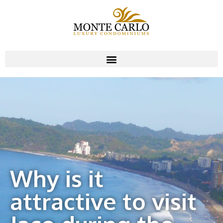
Why is it
attractive to visit