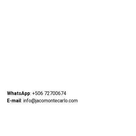
WhatsApp
: +506 72700674
E-mail
: info@jacomontecarlo.com