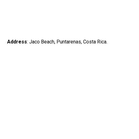
Address
: Jaco Beach, Puntarenas, Costa Rica.