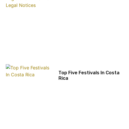
Top Five Festivals In Costa
Rica