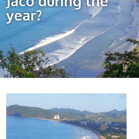
Jaco during the
year?