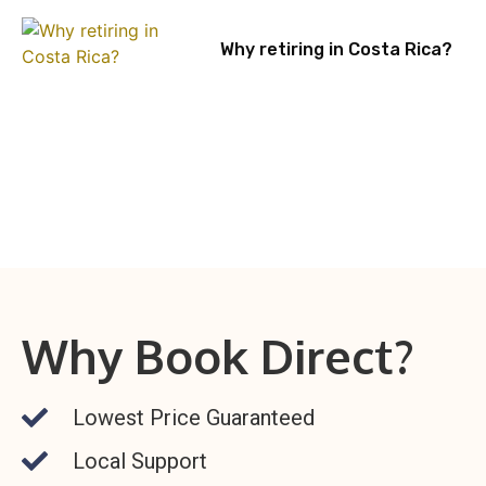
Why retiring in Costa Rica?
Why Book Direct?
Lowest Price Guaranteed
Local Support