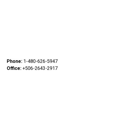
Phone:
1-480-626-5947
Office:
+506-2643-2917