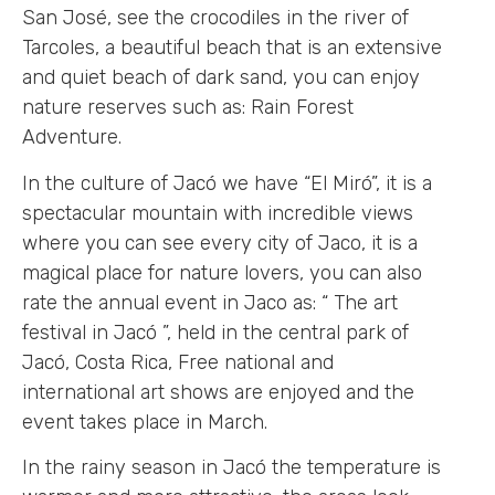
San José, see the crocodiles in the river of
Tarcoles, a beautiful beach that is an extensive
and quiet beach of dark sand, you can enjoy
nature reserves such as: Rain Forest
Adventure.
In the culture of Jacó we have “El Miró”, it is a
spectacular mountain with incredible views
where you can see every city of Jaco, it is a
magical place for nature lovers, you can also
rate the annual event in Jaco as: “ The art
festival in Jacó ”, held in the central park of
Jacó, Costa Rica, Free national and
international art shows are enjoyed and the
event takes place in March.
In the rainy season in Jacó the temperature is