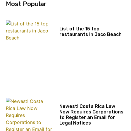
Most Popular
List of the 15 top
restaurants in Jaco Beach
Newest! Costa Rica Law
Now Requires Corporations
to Register an Email for
Legal Notices