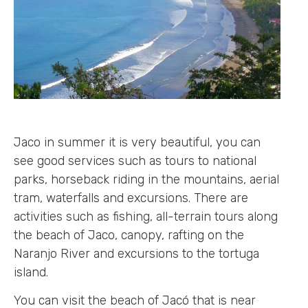
Jaco in summer it is very beautiful, you can
see good services such as tours to national
parks, horseback riding in the mountains, aerial
tram, waterfalls and excursions. There are
activities such as fishing, all-terrain tours along
the beach of Jaco, canopy, rafting on the
Naranjo River and excursions to the tortuga
island.
You can visit the beach of Jacó that is near