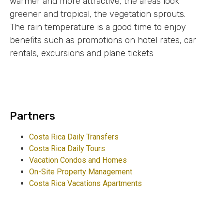
warmer and more attractive, the areas look
greener and tropical, the vegetation sprouts.
The rain temperature is a good time to enjoy
benefits such as promotions on hotel rates, car
rentals, excursions and plane tickets
Partners
Costa Rica Daily Transfers
Costa Rica Daily Tours
Vacation Condos and Homes
On-Site Property Management
Costa Rica Vacations Apartments