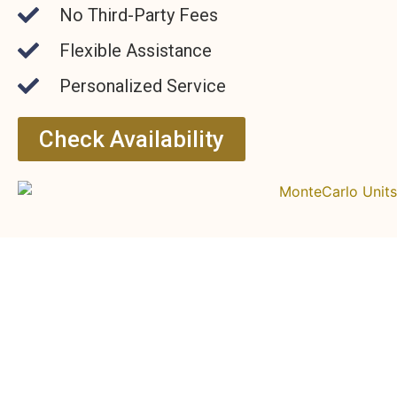
No Third-Party Fees
Flexible Assistance
Personalized Service
Check Availability