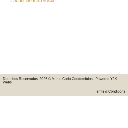
Derechos Reservados. 2026 © Monte Carlo Condominios - Powered Y2K
Webs
Terms & Conditions