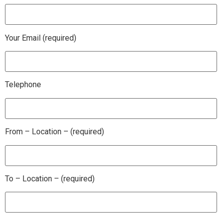
Your Email (required)
Telephone
From – Location – (required)
To – Location – (required)