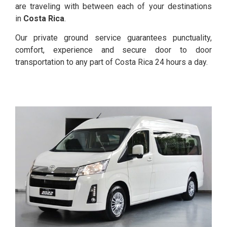
are traveling with between each of your destinations
in
Costa Rica
.
Our private ground service guarantees punctuality,
comfort, experience and secure door to door
transportation to any part of Costa Rica 24 hours a day.