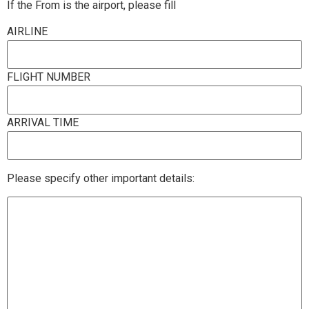
If the From is the airport, please fill
AIRLINE
FLIGHT NUMBER
ARRIVAL TIME
Please specify other important details: