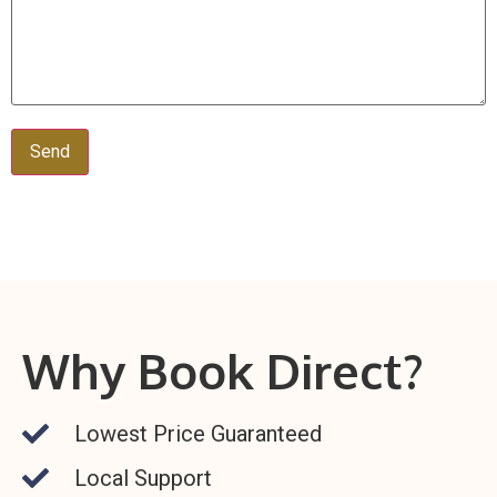
Alternative:
Why Book Direct?
Lowest Price Guaranteed
Local Support