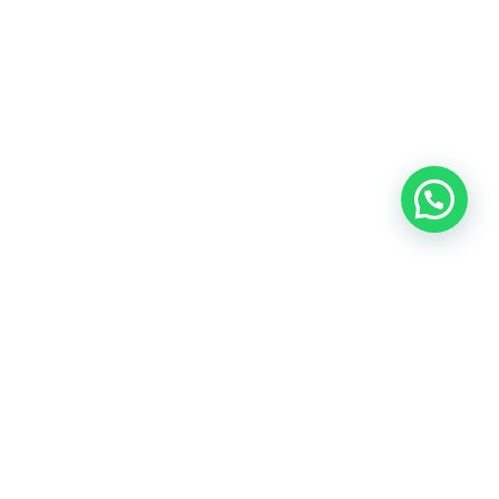
Address
: Jaco Beach, Puntarenas, Costa Rica.