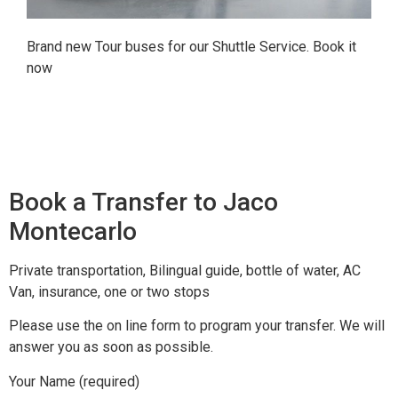
Brand new Tour buses for our Shuttle Service. Book it
now
Book a Transfer to Jaco
Montecarlo
Private transportation, Bilingual guide, bottle of water, AC
Van, insurance, one or two stops
Please use the on line form to program your transfer. We will
answer you as soon as possible.
Your Name (required)