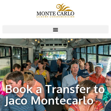
Book a Transfer to
Jaco Montecarlo