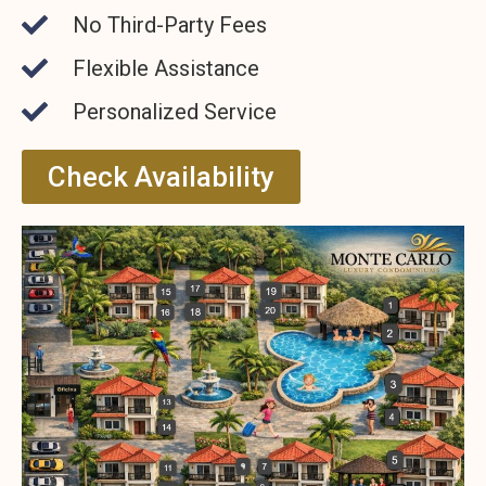
No Third-Party Fees
Flexible Assistance
Personalized Service
Check Availability