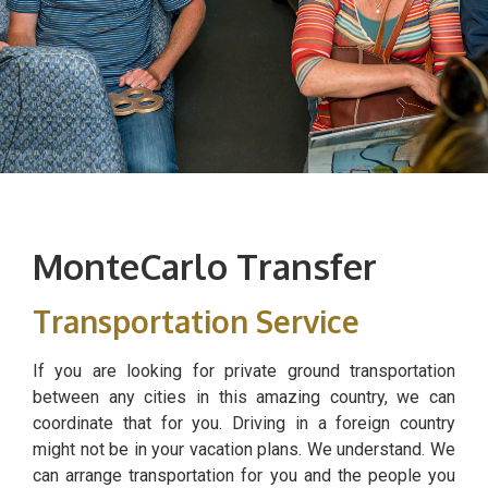
MonteCarlo Transfer
Transportation Service
If you are looking for private ground transportation
between any cities in this amazing country, we can
coordinate that for you. Driving in a foreign country
might not be in your vacation plans. We understand. We
can arrange transportation for you and the people you