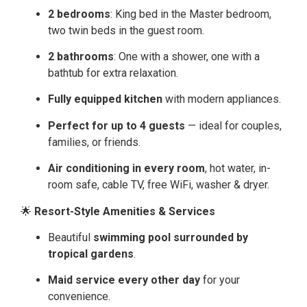
2 bedrooms
: King bed in the Master bedroom,
two twin beds in the guest room.
2 bathrooms
: One with a shower, one with a
bathtub for extra relaxation.
Fully equipped kitchen
with modern appliances.
Perfect for up to 4 guests
— ideal for couples,
families, or friends.
Air conditioning in every room
, hot water, in-
room safe, cable TV, free WiFi, washer & dryer.
🌟
Resort-Style Amenities & Services
Beautiful
swimming pool surrounded by
tropical gardens
.
Maid service every other day
for your
convenience.