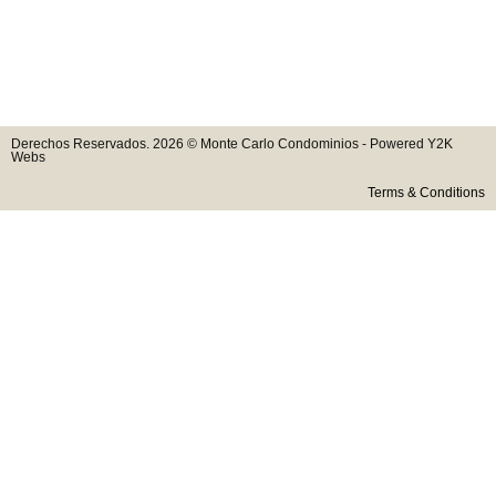
Derechos Reservados. 2026 © Monte Carlo Condominios - Powered Y2K
Webs
Terms & Conditions