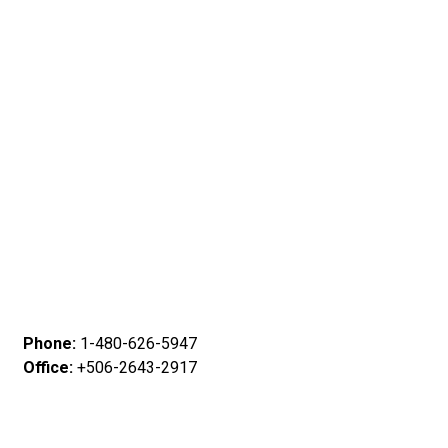
Phone:
1-480-626-5947
Office:
+506-2643-2917