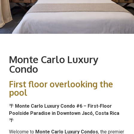
Monte Carlo Luxury
Condo
First floor overlooking the
pool
🌴
Monte Carlo Luxury Condo #6 – First-Floor
Poolside Paradise in Downtown Jacó, Costa Rica
🌴
Welcome to
Monte Carlo Luxury Condos
, the premier