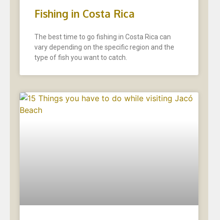
Fishing in Costa Rica
The best time to go fishing in Costa Rica can
vary depending on the specific region and the
type of fish you want to catch.