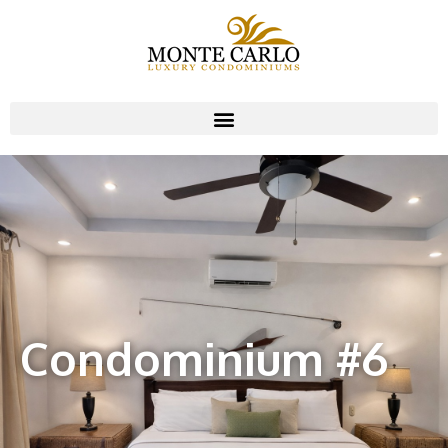
Condominium #6