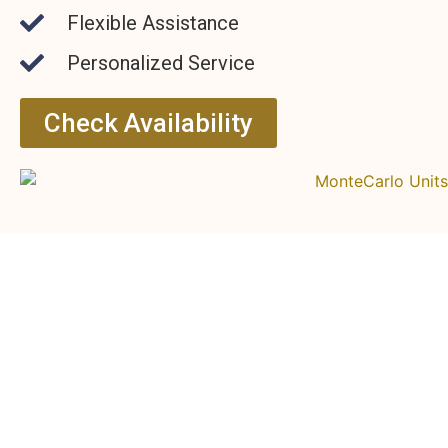
Flexible Assistance
Personalized Service
Check Availability