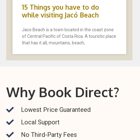
15 Things you have to do
while visiting Jacó Beach
Jaco Beach is a town located in the coast zone
of Central Pacific of Costa Rica. A touristic place
that has it all, mountains, beach,
Why Book Direct?
Lowest Price Guaranteed
Local Support
No Third-Party Fees