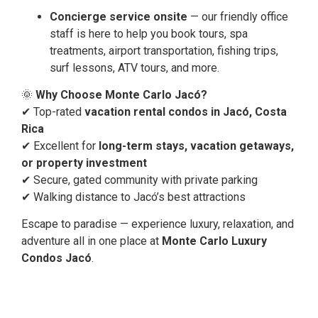
Concierge service onsite
— our friendly office
staff is here to help you book tours, spa
treatments, airport transportation, fishing trips,
surf lessons, ATV tours, and more.
🌞
Why Choose Monte Carlo Jacó?
✔ Top-rated
vacation rental condos in Jacó, Costa
Rica
✔ Excellent for
long-term stays, vacation getaways,
or property investment
✔ Secure, gated community with private parking
✔ Walking distance to Jacó’s best attractions
Escape to paradise — experience luxury, relaxation, and
adventure all in one place at
Monte Carlo Luxury
Condos Jacó
.