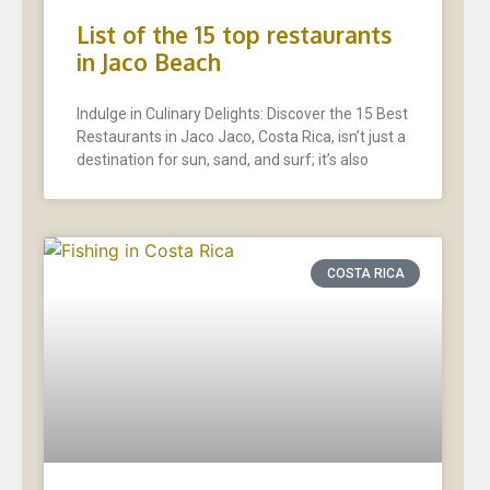
List of the 15 top restaurants
in Jaco Beach
Indulge in Culinary Delights: Discover the 15 Best
Restaurants in Jaco Jaco, Costa Rica, isn’t just a
destination for sun, sand, and surf; it’s also
COSTA RICA