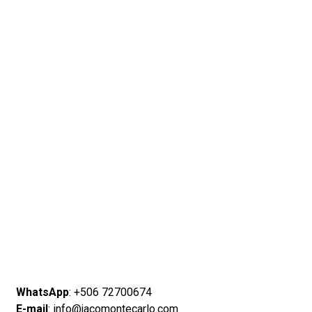
WhatsApp
: +506 72700674
E-mail
: info@jacomontecarlo.com