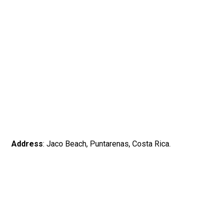
Address
: Jaco Beach, Puntarenas, Costa Rica.