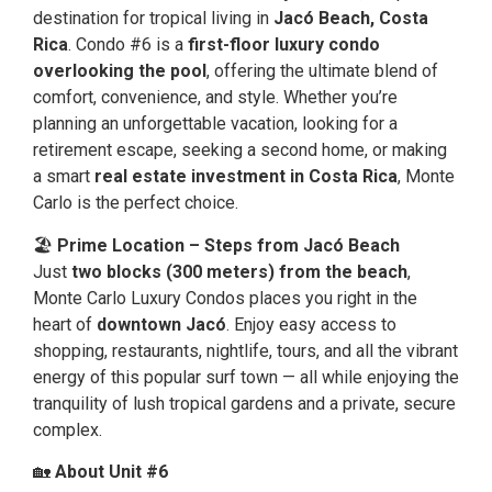
destination for tropical living in
Jacó Beach, Costa
Rica
. Condo #6 is a
first-floor luxury condo
overlooking the pool
, offering the ultimate blend of
comfort, convenience, and style. Whether you’re
planning an unforgettable vacation, looking for a
retirement escape, seeking a second home, or making
a smart
real estate investment in Costa Rica
, Monte
Carlo is the perfect choice.
🏖
Prime Location – Steps from Jacó Beach
Just
two blocks (300 meters) from the beach
,
Monte Carlo Luxury Condos places you right in the
heart of
downtown Jacó
. Enjoy easy access to
shopping, restaurants, nightlife, tours, and all the vibrant
energy of this popular surf town — all while enjoying the
tranquility of lush tropical gardens and a private, secure
complex.
🏡
About Unit #6