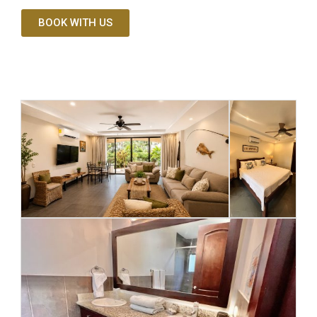
BOOK WITH US