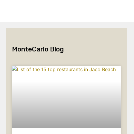
MonteCarlo Blog